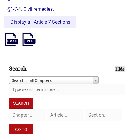
§1-7-4. Civil remedies.
Display all Article 7 Sections
Search
Hide
Search in all Chapters