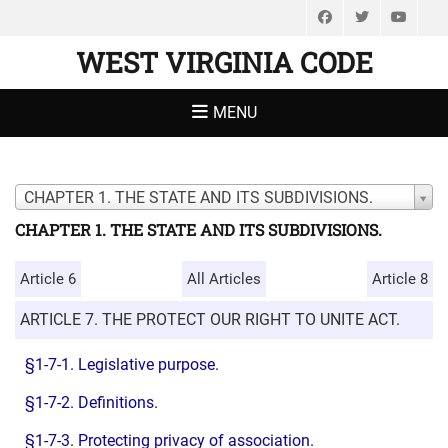
Facebook
Twitter
You
WEST VIRGINIA CODE
MENU
CHAPTER 1. THE STATE AND ITS SUBDIVISIONS.
CHAPTER 1. THE STATE AND ITS SUBDIVISIONS.
Article 6
All Articles
Article 8
ARTICLE 7. THE PROTECT OUR RIGHT TO UNITE ACT.
§1-7-1. Legislative purpose.
§1-7-2. Definitions.
§1-7-3. Protecting privacy of association.