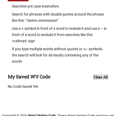
Searches are case insensitive.
Search for phrases with double quotes around the phrase
like this: “claims commission”
Use a + symbol in front of a word to include it and use a – in
front of a word to exclude it from searches like this:
+railroad -sign
If you type multiple words without quotes or +/- symbols,
the search will look for all results containing any of the
words
My Saved WV Code
Clear All
No Code Saved Yet.
Copyright © 2026
West Virginia Code
. These West Virginia Code sections are