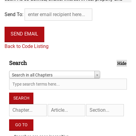
chattel interests in tangible personal property are not
Send To:
intangible personal property for ad valorem property tax
purposes.
Back to Code Listing
Search
Hide
Search in all Chapters