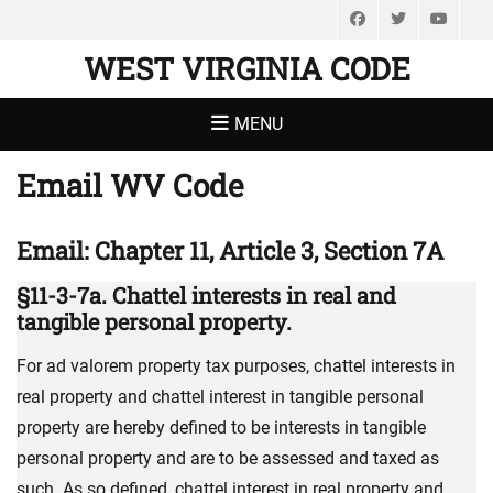
Facebook
Twitter
You
WEST VIRGINIA CODE
MENU
Email WV Code
Email: Chapter 11, Article 3, Section 7A
§11-3-7a. Chattel interests in real and
tangible personal property.
For ad valorem property tax purposes, chattel interests in
real property and chattel interest in tangible personal
property are hereby defined to be interests in tangible
personal property and are to be assessed and taxed as
such. As so defined, chattel interest in real property and