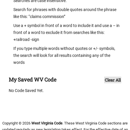
Searches are case insensitive.
Search for phrases with double quotes around the phrase
like this: “claims commission”
Use a + symbol in front of a word to include it and use a – in
front of a word to exclude it from searches like this:
+railroad -sign
If you type multiple words without quotes or +/- symbols,
the search will look for all results containing any of the
words
My Saved WV Code
Clear All
No Code Saved Yet.
Copyright © 2026
West Virginia Code
. These West Virginia Code sections are
updated regularly as new legislation takes effect. For the effective date of an