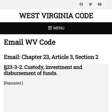
Facebook
Twitter
You
WEST VIRGINIA CODE
MENU
Email WV Code
Email: Chapter 23, Article 3, Section 2
§23-3-2. Custody, investment and
disbursement of funds.
[Repealed.]