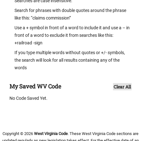
Searches are case insensitive.
Search for phrases with double quotes around the phrase
like this: “claims commission”
Use a + symbol in front of a word to include it and use a – in
front of a word to exclude it from searches like this:
+railroad -sign
If you type multiple words without quotes or +/- symbols,
the search will look for all results containing any of the
words
My Saved WV Code
Clear All
No Code Saved Yet.
Copyright © 2026
West Virginia Code
. These West Virginia Code sections are
updated regularly as new legislation takes effect. For the effective date of an