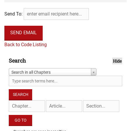
Send To:
Back to Code Listing
Search
Hide
Search in all Chapters