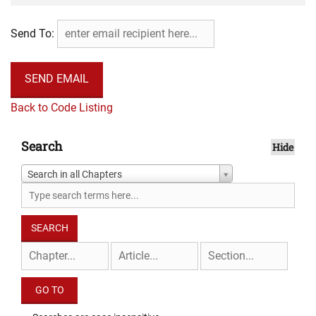
Send To:
Back to Code Listing
Search
Hide
Search in all Chapters