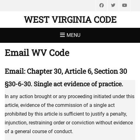
Facebook
Twitter
You
WEST VIRGINIA CODE
MENU
Email WV Code
Email: Chapter 30, Article 6, Section 30
§30-6-30. Single act evidence of practice.
In any action brought or any proceeding initiated under this
article, evidence of the commission of a single act
prohibited by this article is sufficient to justify a penalty,
injunction, restraining order or conviction without evidence
of a general course of conduct.