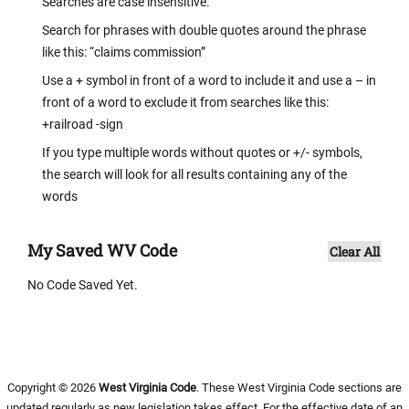
Searches are case insensitive.
Search for phrases with double quotes around the phrase
like this: “claims commission”
Use a + symbol in front of a word to include it and use a – in
front of a word to exclude it from searches like this:
+railroad -sign
If you type multiple words without quotes or +/- symbols,
the search will look for all results containing any of the
words
My Saved WV Code
Clear All
No Code Saved Yet.
Copyright © 2026
West Virginia Code
. These West Virginia Code sections are
updated regularly as new legislation takes effect. For the effective date of an