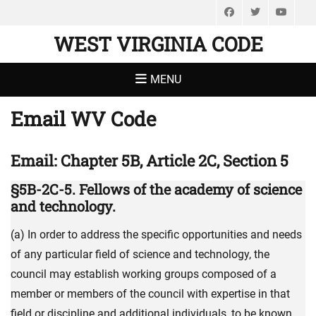
Facebook
Twitter
You
WEST VIRGINIA CODE
MENU
Email WV Code
Email: Chapter 5B, Article 2C, Section 5
§5B-2C-5. Fellows of the academy of science
and technology.
(a) In order to address the specific opportunities and needs
of any particular field of science and technology, the
council may establish working groups composed of a
member or members of the council with expertise in that
field or discipline and additional individuals, to be known