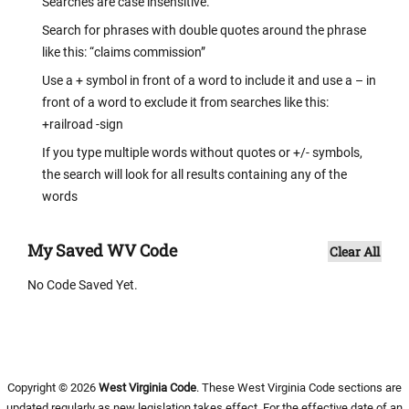
Searches are case insensitive.
Search for phrases with double quotes around the phrase
like this: “claims commission”
Use a + symbol in front of a word to include it and use a – in
front of a word to exclude it from searches like this:
+railroad -sign
If you type multiple words without quotes or +/- symbols,
the search will look for all results containing any of the
words
My Saved WV Code
Clear All
No Code Saved Yet.
Copyright © 2026
West Virginia Code
. These West Virginia Code sections are
updated regularly as new legislation takes effect. For the effective date of an