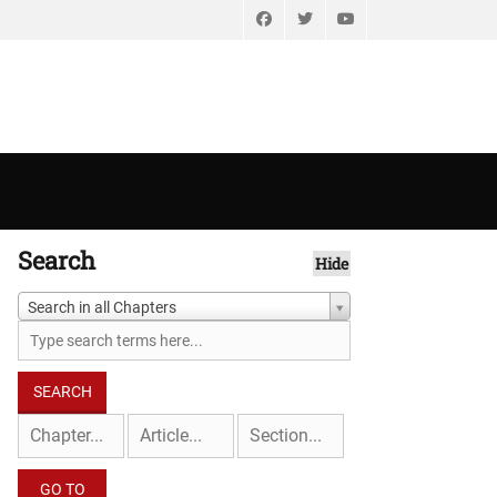
Facebook
Twitter
YouTube
Search
Hide
Search in all Chapters