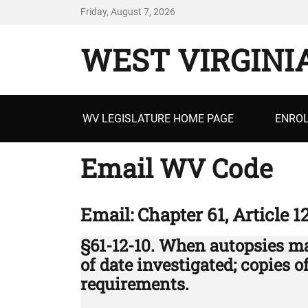
Friday, August 7, 2026
WEST VIRGINI
Primary
WV LEGISLATURE HOME PAGE
ENROL
menu
Email WV Code
Email: Chapter 61, Article 1
§61-12-10. When autopsies m
of date investigated; copies 
requirements.