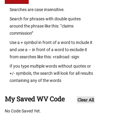
Searches are case insensitive.
Search for phrases with double quotes
around the phrase like this: “claims
commission”
Use a + symbol in front of a word to include it
and use a – in front of a word to exclude it
from searches like this: +railroad -sign
If you type multiple words without quotes or
+/- symbols, the search will look for all results
containing any of the words
My Saved WV Code
Clear All
No Code Saved Yet.