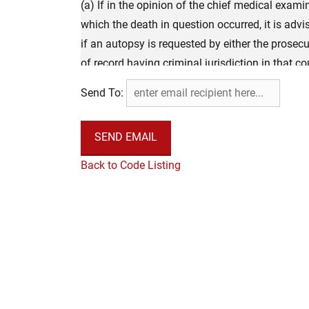
(a) If in the opinion of the chief medical exami
which the death in question occurred, it is advi
if an autopsy is requested by either the prosecut
of record having criminal jurisdiction in that 
examiner or his or her designee, by a member of
Send To:
and employed by the chief medical examiner und
the prosecuting attorney or judge of the circuit 
that county, the autopsy shall be conducted wi
Office of the Chief Medical Examiner. For this
Back to Code Listing
medical examiner who is a pathologist who holds 
pathology or has completed an American Board 
autopsies, and the fees to be paid for autopsies
for investigations pursuant to §61-12-8 of this 
the autopsy shall be filed with the Office of t
(b) Within 24 hours of completion, a copy of th