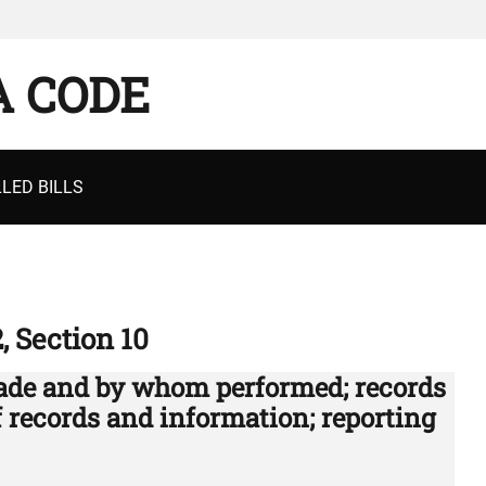
A CODE
LED BILLS
2, Section 10
ade and by whom performed; records
of records and information; reporting