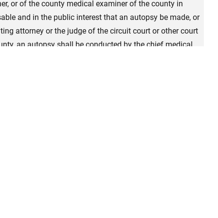
ner, or of the county medical examiner of the county in
sable and in the public interest that an autopsy be made, or
ing attorney or the judge of the circuit court or other court
county, an autopsy shall be conducted by the chief medical
 his or her staff, or by a competent pathologist designated
er the provisions of this article. When requested by either
court or other court of record having criminal jurisdiction in
thin 72 hours of the time the decedent was received by the
 purpose, the chief medical examiner may employ any county
board certification or board eligibility in forensic
of Pathology fellowship in forensic pathology to make the
 under this section shall be in addition to the fee provided
code. A full record and report of the findings developed by
he Chief Medical Examiner by the person making the autopsy.
e report of autopsy, including any death investigation