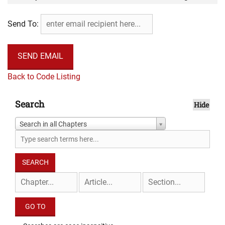
thereafter be held ultra vires.
Send To:
Back to Code Listing
Search
Hide
Search in all Chapters