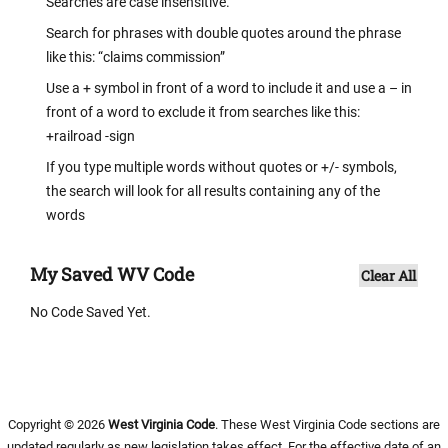
Searches are case insensitive.
Search for phrases with double quotes around the phrase
like this: “claims commission”
Use a + symbol in front of a word to include it and use a – in
front of a word to exclude it from searches like this:
+railroad -sign
If you type multiple words without quotes or +/- symbols,
the search will look for all results containing any of the
words
My Saved WV Code
Clear All
No Code Saved Yet.
Copyright © 2026
West Virginia Code
. These West Virginia Code sections are
updated regularly as new legislation takes effect. For the effective date of an