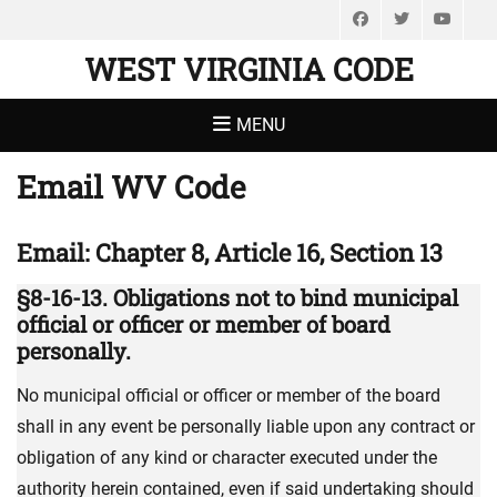
Facebook
Twitter
You
WEST VIRGINIA CODE
MENU
Email WV Code
Email: Chapter 8, Article 16, Section 13
§8-16-13. Obligations not to bind municipal
official or officer or member of board
personally.
No municipal official or officer or member of the board
shall in any event be personally liable upon any contract or
obligation of any kind or character executed under the
authority herein contained, even if said undertaking should