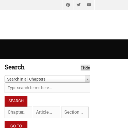
Facebook
Twitter
YouTube
Search
Hide
Search in all Chapters