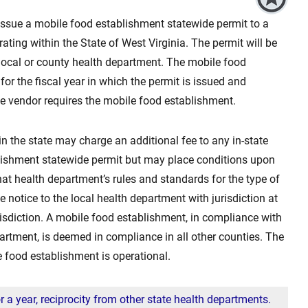
 issue a mobile food establishment statewide permit to a
ating within the State of West Virginia. The permit will be
 local or county health department. The mobile food
for the fiscal year in which the permit is issued and
he vendor requires the mobile food establishment.
n the state may charge an additional fee to any in-state
lishment statewide permit but may place conditions upon
at health department’s rules and standards for the type of
notice to the local health department with jurisdiction at
urisdiction. A mobile food establishment, in compliance with
partment, is deemed in compliance in all other counties. The
e food establishment is operational.
 a year, reciprocity from other state health departments.