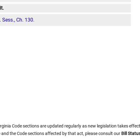
t.
 Sess., Ch. 130.
rginia Code sections are updated regularly as new legislation takes effect.
 and the Code sections affected by that act, please consult our
Bill Stat