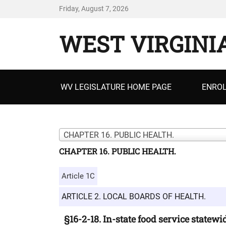
Friday, August 7, 2026
WEST VIRGINI
Primary
WV LEGISLATURE HOME PAGE
ENROL
menu
CHAPTER 16. PUBLIC HEALTH.
CHAPTER 16. PUBLIC HEALTH.
Article 1C
ARTICLE 2. LOCAL BOARDS OF HEALTH.
§16-2-18. In-state food service statewi