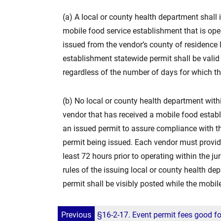
(a) A local or county health department shall
mobile food service establishment that is oper
issued from the vendor’s county of residence
establishment statewide permit shall be valid 
regardless of the number of days for which t
(b) No local or county health department withi
vendor that has received a mobile food estab
an issued permit to assure compliance with th
permit being issued. Each vendor must provide 
least 72 hours prior to operating within the j
rules of the issuing local or county health de
permit shall be visibly posted while the mobil
Previous
§16-2-17. Event permit fees good for