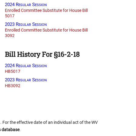
2024 Regular Session
Enrolled Committee Substitute for House Bill
5017
2023 Regular Session
Enrolled Committee Substitute for House Bill
3092
Bill History For §16-2-18
2024 Regular Session
HB5017
2023 Regular Session
HB3092
 For the effective date of an individual act of the WV
us database
.