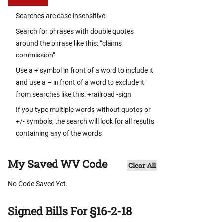
Searches are case insensitive.
Search for phrases with double quotes
around the phrase like this: “claims
commission”
Use a + symbol in front of a word to include it
and use a – in front of a word to exclude it
from searches like this: +railroad -sign
If you type multiple words without quotes or
+/- symbols, the search will look for all results
containing any of the words
My Saved WV Code
Clear All
No Code Saved Yet.
Signed Bills For §16-2-18