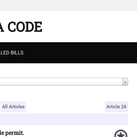
A CODE
LED BILLS
All Articles
Article 2A
de permit.