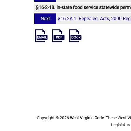
§16-2-18. In-state food service statewide permi
Next
§16-2A-1. Repealed. Acts, 2000 Reg.
Copyright © 2026
West Virginia Code
. These West Vi
Legislature