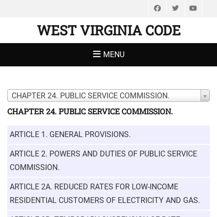
Facebook
Twitter
You
WEST VIRGINIA CODE
MENU
CHAPTER 24. PUBLIC SERVICE COMMISSION.
CHAPTER 24. PUBLIC SERVICE COMMISSION.
ARTICLE 1. GENERAL PROVISIONS.
ARTICLE 2. POWERS AND DUTIES OF PUBLIC SERVICE
COMMISSION.
ARTICLE 2A. REDUCED RATES FOR LOW-INCOME
RESIDENTIAL CUSTOMERS OF ELECTRICITY AND GAS.