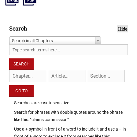
Search
Hide
Search in all Chapters
Searches are case insensitive.
Search for phrases with double quotes around the phrase
like this: “claims commission”
Use a + symbol in front of a word to include it and use a – in
front of a word to exclude it from searches like this: