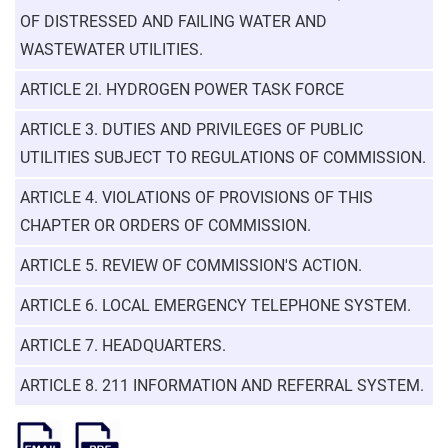
OF DISTRESSED AND FAILING WATER AND
WASTEWATER UTILITIES.
ARTICLE 2I. HYDROGEN POWER TASK FORCE
ARTICLE 3. DUTIES AND PRIVILEGES OF PUBLIC
UTILITIES SUBJECT TO REGULATIONS OF COMMISSION.
ARTICLE 4. VIOLATIONS OF PROVISIONS OF THIS
CHAPTER OR ORDERS OF COMMISSION.
ARTICLE 5. REVIEW OF COMMISSION'S ACTION.
ARTICLE 6. LOCAL EMERGENCY TELEPHONE SYSTEM.
ARTICLE 7. HEADQUARTERS.
ARTICLE 8. 211 INFORMATION AND REFERRAL SYSTEM.