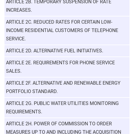
ARTICLE 2B. TEMPORARY SUSPENSION OF RATE
INCREASES.
ARTICLE 2C. REDUCED RATES FOR CERTAIN LOW-
INCOME RESIDENTIAL CUSTOMERS OF TELEPHONE
SERVICE.
ARTICLE 2D. ALTERNATIVE FUEL INITIATIVES.
ARTICLE 2E. REQUIREMENTS FOR PHONE SERVICE
SALES.
ARTICLE 2F. ALTERNATIVE AND RENEWABLE ENERGY
PORTFOLIO STANDARD.
ARTICLE 2G. PUBLIC WATER UTILITIES MONITORING
REQUIREMENTS.
ARTICLE 2H. POWER OF COMMISSION TO ORDER
MEASURES UP TO AND INCLUDING THE ACQUISITION