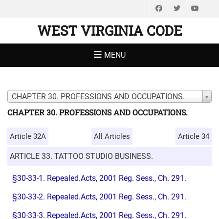
Facebook
Twitter
You
WEST VIRGINIA CODE
MENU
CHAPTER 30. PROFESSIONS AND OCCUPATIONS.
CHAPTER 30. PROFESSIONS AND OCCUPATIONS.
Article 32A
All Articles
Article 34
ARTICLE 33. TATTOO STUDIO BUSINESS.
§30-33-1. Repealed.Acts, 2001 Reg. Sess., Ch. 291.
§30-33-2. Repealed.Acts, 2001 Reg. Sess., Ch. 291.
§30-33-3. Repealed.Acts, 2001 Reg. Sess., Ch. 291.