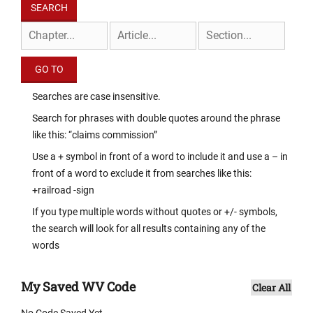
Searches are case insensitive.
Search for phrases with double quotes around the phrase
like this: “claims commission”
Use a + symbol in front of a word to include it and use a – in
front of a word to exclude it from searches like this:
+railroad -sign
If you type multiple words without quotes or +/- symbols,
the search will look for all results containing any of the
words
My Saved WV Code
Clear All
No Code Saved Yet.