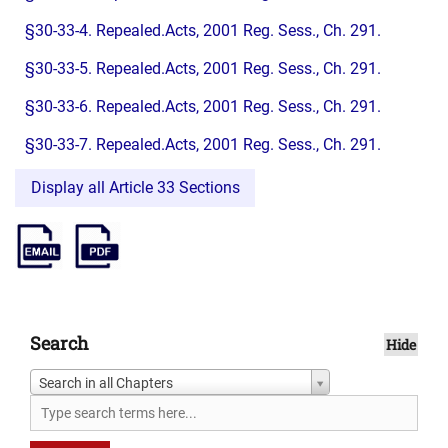
§30-33-4. Repealed.Acts, 2001 Reg. Sess., Ch. 291.
§30-33-5. Repealed.Acts, 2001 Reg. Sess., Ch. 291.
§30-33-6. Repealed.Acts, 2001 Reg. Sess., Ch. 291.
§30-33-7. Repealed.Acts, 2001 Reg. Sess., Ch. 291.
Display all Article 33 Sections
Search
Hide
Search in all Chapters