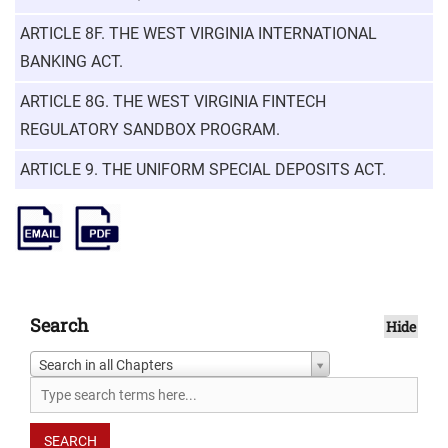
ARTICLE 8F. THE WEST VIRGINIA INTERNATIONAL
BANKING ACT.
ARTICLE 8G. THE WEST VIRGINIA FINTECH
REGULATORY SANDBOX PROGRAM.
ARTICLE 9. THE UNIFORM SPECIAL DEPOSITS ACT.
Search
Hide
Search in all Chapters