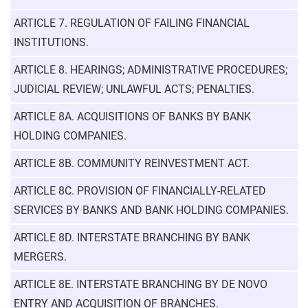
ARTICLE 7. REGULATION OF FAILING FINANCIAL
INSTITUTIONS.
ARTICLE 8. HEARINGS; ADMINISTRATIVE PROCEDURES;
JUDICIAL REVIEW; UNLAWFUL ACTS; PENALTIES.
ARTICLE 8A. ACQUISITIONS OF BANKS BY BANK
HOLDING COMPANIES.
ARTICLE 8B. COMMUNITY REINVESTMENT ACT.
ARTICLE 8C. PROVISION OF FINANCIALLY-RELATED
SERVICES BY BANKS AND BANK HOLDING COMPANIES.
ARTICLE 8D. INTERSTATE BRANCHING BY BANK
MERGERS.
ARTICLE 8E. INTERSTATE BRANCHING BY DE NOVO
ENTRY AND ACQUISITION OF BRANCHES.