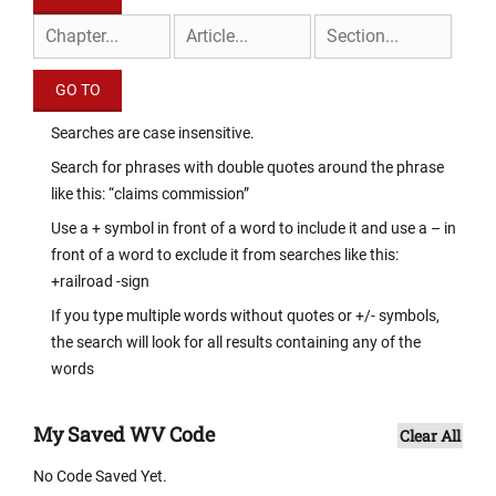
Searches are case insensitive.
Search for phrases with double quotes around the phrase
like this: “claims commission”
Use a + symbol in front of a word to include it and use a – in
front of a word to exclude it from searches like this:
+railroad -sign
If you type multiple words without quotes or +/- symbols,
the search will look for all results containing any of the
words
My Saved WV Code
Clear All
No Code Saved Yet.