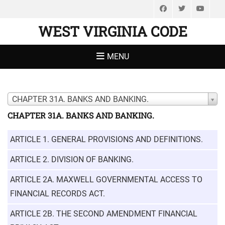
Facebook
Twitter
You
WEST VIRGINIA CODE
MENU
CHAPTER 31A. BANKS AND BANKING.
CHAPTER 31A. BANKS AND BANKING.
ARTICLE 1. GENERAL PROVISIONS AND DEFINITIONS.
ARTICLE 2. DIVISION OF BANKING.
ARTICLE 2A. MAXWELL GOVERNMENTAL ACCESS TO
FINANCIAL RECORDS ACT.
ARTICLE 2B. THE SECOND AMENDMENT FINANCIAL