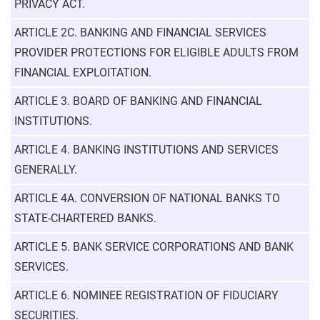
PRIVACY ACT.
ARTICLE 2C. BANKING AND FINANCIAL SERVICES
PROVIDER PROTECTIONS FOR ELIGIBLE ADULTS FROM
FINANCIAL EXPLOITATION.
ARTICLE 3. BOARD OF BANKING AND FINANCIAL
INSTITUTIONS.
ARTICLE 4. BANKING INSTITUTIONS AND SERVICES
GENERALLY.
ARTICLE 4A. CONVERSION OF NATIONAL BANKS TO
STATE-CHARTERED BANKS.
ARTICLE 5. BANK SERVICE CORPORATIONS AND BANK
SERVICES.
ARTICLE 6. NOMINEE REGISTRATION OF FIDUCIARY
SECURITIES.