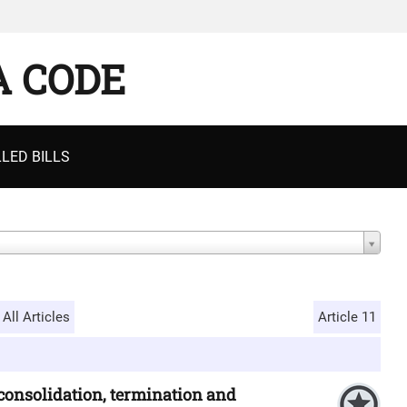
A CODE
LED BILLS
All Articles
Article 11
 consolidation, termination and