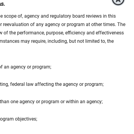
s.
he scope of, agency and regulatory board reviews in this
w or reevaluation of any agency or program at other times. The
w of the performance, purpose, efficiency and effectiveness
stances may require, including, but not limited to, the
 of an agency or program;
ting, federal law affecting the agency or program;
 than one agency or program or within an agency;
rogram objectives;