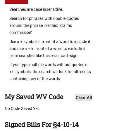
Searches are case insensitive.
Search for phrases with double quotes
around the phrase like this: “claims
commission”
Use a + symbol in front of a word to include it
and use a – in front of a word to exclude it
from searches like this: +railroad -sign
If you type multiple words without quotes or
+/- symbols, the search will look for all results
containing any of the words
My Saved WV Code
Clear All
No Code Saved Yet.
Signed Bills For §4-10-14