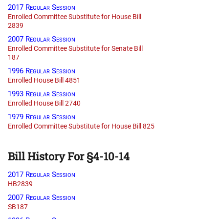
2017 Regular Session
Enrolled Committee Substitute for House Bill
2839
2007 Regular Session
Enrolled Committee Substitute for Senate Bill
187
1996 Regular Session
Enrolled House Bill 4851
1993 Regular Session
Enrolled House Bill 2740
1979 Regular Session
Enrolled Committee Substitute for House Bill 825
Bill History For §4-10-14
2017 Regular Session
HB2839
2007 Regular Session
SB187