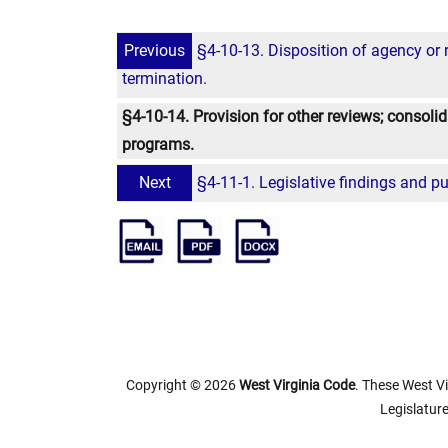
Previous
§4-10-13. Disposition of agency or 
termination.
§4-10-14. Provision for other reviews; consoli
programs.
Next
§4-11-1. Legislative findings and p
Copyright © 2026
West Virginia Code
. These West Vi
Legislature