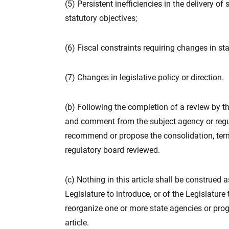
(5) Persistent inefficiencies in the delivery of
statutory objectives;
(6) Fiscal constraints requiring changes in sta
(7) Changes in legislative policy or direction.
(b) Following the completion of a review by t
and comment from the subject agency or regu
recommend or propose the consolidation, ter
regulatory board reviewed.
(c) Nothing in this article shall be construed 
Legislature to introduce, or of the Legislature
reorganize one or more state agencies or pro
article.