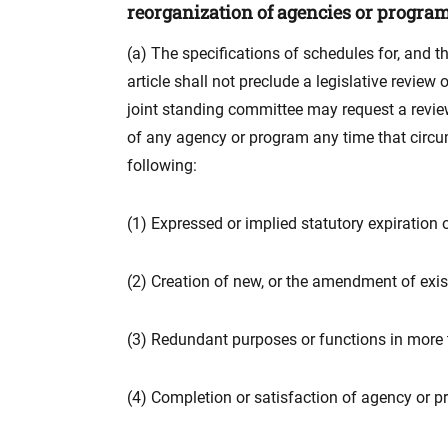
reorganization of agencies or program
(a) The specifications of schedules for, and t
article shall not preclude a legislative revie
joint standing committee may request a revie
of any agency or program any time that circum
following:
(1) Expressed or implied statutory expiration
(2) Creation of new, or the amendment of exis
(3) Redundant purposes or functions in more
(4) Completion or satisfaction of agency or p