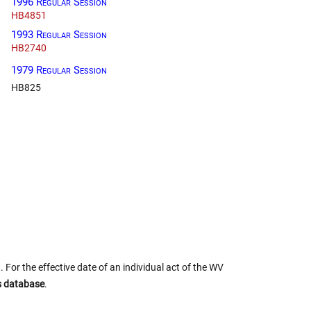
1996 Regular Session
HB4851
1993 Regular Session
HB2740
1979 Regular Session
HB825
 For the effective date of an individual act of the WV
us database
.