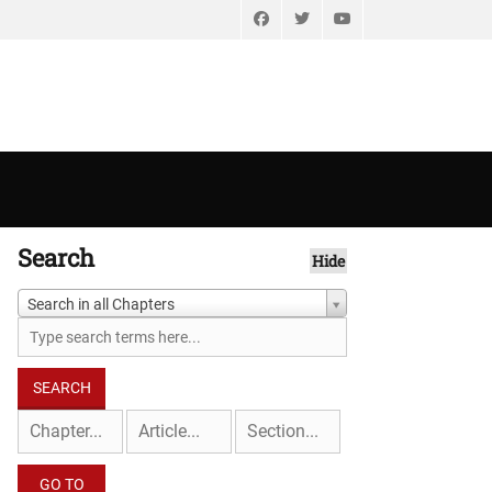
Facebook
Twitter
YouTube
Search
Hide
Search in all Chapters