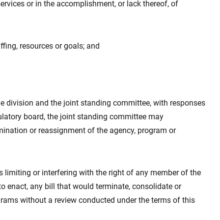
 services or in the accomplishment, or lack thereof, of
ffing, resources or goals; and
he division and the joint standing committee, with responses
latory board, the joint standing committee may
mination or reassignment of the agency, program or
as limiting or interfering with the right of any member of the
 to enact, any bill that would terminate, consolidate or
grams without a review conducted under the terms of this