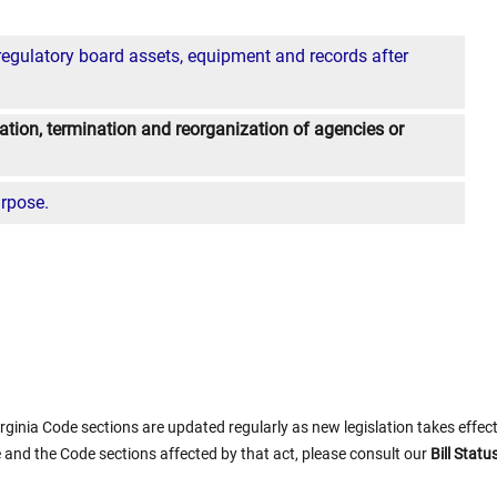
regulatory board assets, equipment and records after
dation, termination and reorganization of agencies or
urpose.
rginia Code sections are updated regularly as new legislation takes effect.
 and the Code sections affected by that act, please consult our
Bill Stat