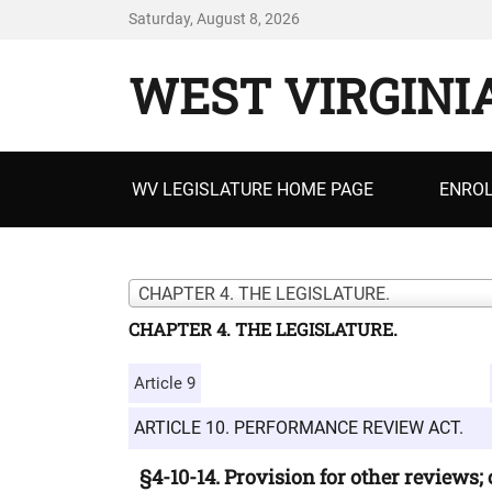
Saturday, August 8, 2026
WEST VIRGINI
Primary
WV LEGISLATURE HOME PAGE
ENROL
menu
CHAPTER 4. THE LEGISLATURE.
CHAPTER 4. THE LEGISLATURE.
Article 9
ARTICLE 10. PERFORMANCE REVIEW ACT.
§4-10-14. Provision for other reviews;