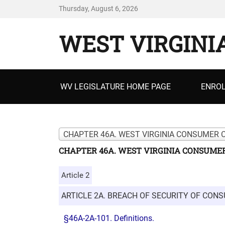
Thursday, August 6, 2026
WEST VIRGINI
Primary
WV LEGISLATURE HOME PAGE
ENROL
menu
CHAPTER 46A. WEST VIRGINIA CONSUMER 
CHAPTER 46A. WEST VIRGINIA CONSUMER
Article 2
ARTICLE 2A. BREACH OF SECURITY OF CON
§46A-2A-101. Definitions.