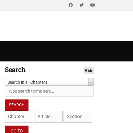
Facebook
Twitter
YouTube
Search
Hide
Search in all Chapters