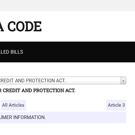
A CODE
LED BILLS
CREDIT AND PROTECTION ACT.
 CREDIT AND PROTECTION ACT.
All Articles
Article 3
SUMER INFORMATION.