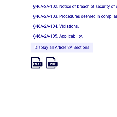
§46A-2A-102. Notice of breach of security of
§46A-2A-103. Procedures deemed in complianc
§46A-2A-104. Violations.
§46A-2A-105. Applicability.
Display all Article 2A Sections