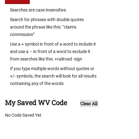
Searches are case insensitive.
Search for phrases with double quotes
around the phrase like this: “claims
commission”
Use a + symbol in front of a word to include it
and use a – in front of a word to exclude it
from searches like this: +railroad -sign
If you type multiple words without quotes or
+/- symbols, the search will look for all results
containing any of the words
My Saved WV Code
Clear All
No Code Saved Yet.