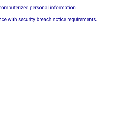
 computerized personal information.
e with security breach notice requirements.