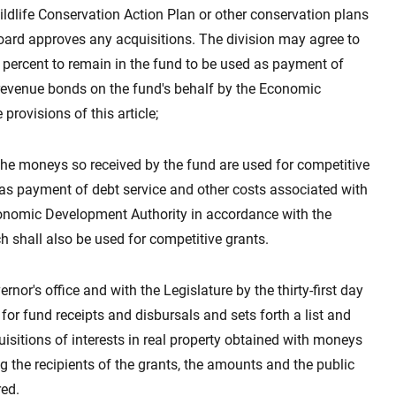
ildlife Conservation Action Plan or other conservation plans
board approves any acquisitions. The division may agree to
fty percent to remain in the fund to be used as payment of
 revenue bonds on the fund's behalf by the Economic
rovisions of this article;
 the moneys so received by the fund are used for competitive
d as payment of debt service and other costs associated with
conomic Development Authority in accordance with the
ch shall also be used for competitive grants.
ernor's office and with the Legislature by the thirty-first day
for fund receipts and disbursals and sets forth a list and
uisitions of interests in real property obtained with moneys
ng the recipients of the grants, the amounts and the public
red.