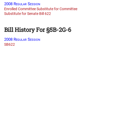
2008 Regular Session
Enrolled Committee Substitute for Committee
Substitute for Senate Bill 622
Bill History For §5B-2G-6
2008 Regular Session
SB622