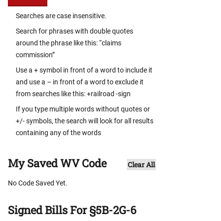
Searches are case insensitive.
Search for phrases with double quotes
around the phrase like this: “claims
commission”
Use a + symbol in front of a word to include it
and use a – in front of a word to exclude it
from searches like this: +railroad -sign
If you type multiple words without quotes or
+/- symbols, the search will look for all results
containing any of the words
My Saved WV Code
Clear All
No Code Saved Yet.
Signed Bills For §5B-2G-6