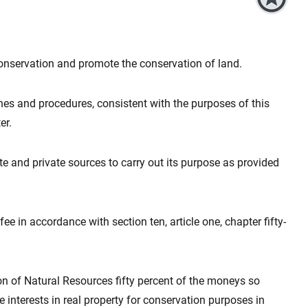
onservation and promote the conservation of land.
es and procedures, consistent with the purposes of this
er.
te and private sources to carry out its purpose as provided
e in accordance with section ten, article one, chapter fifty-
ion of Natural Resources fifty percent of the moneys so
re interests in real property for conservation purposes in