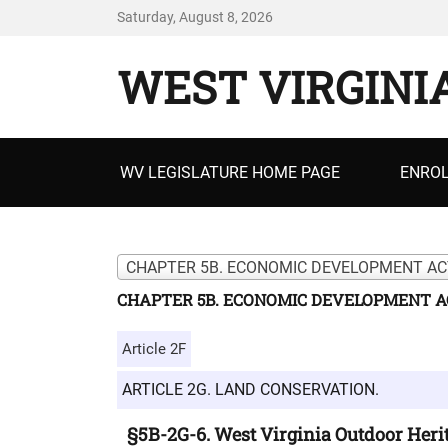
Saturday, August 8, 2026
WEST VIRGINI
Primary
WV LEGISLATURE HOME PAGE
ENROL
menu
CHAPTER 5B. ECONOMIC DEVELOPMENT ACT
CHAPTER 5B. ECONOMIC DEVELOPMENT AC
Article 2F
ARTICLE 2G. LAND CONSERVATION.
§5B-2G-6. West Virginia Outdoor Heri