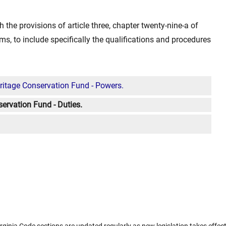
h the provisions of article three, chapter twenty-nine-a of
ms, to include specifically the qualifications and procedures
ritage Conservation Fund - Powers.
ervation Fund - Duties.
rginia Code sections are updated regularly as new legislation takes effect.