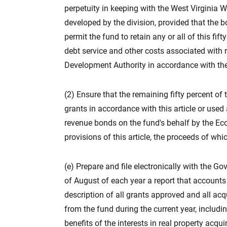
perpetuity in keeping with the West Virginia W
developed by the division, provided that the 
permit the fund to retain any or all of this fi
debt service and other costs associated with
Development Authority in accordance with the p
(2) Ensure that the remaining fifty percent of
grants in accordance with this article or use
revenue bonds on the fund's behalf by the E
provisions of this article, the proceeds of whi
(e) Prepare and file electronically with the Gov
of August of each year a report that accounts 
description of all grants approved and all acq
from the fund during the current year, includi
benefits of the interests in real property acqui