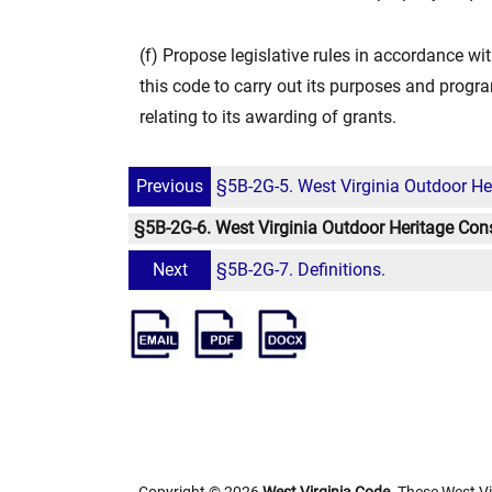
(f) Propose legislative rules in accordance wit
this code to carry out its purposes and progra
relating to its awarding of grants.
Previous
§5B-2G-5. West Virginia Outdoor He
§5B-2G-6. West Virginia Outdoor Heritage Cons
Next
§5B-2G-7. Definitions.
Copyright © 2026
West Virginia Code
. These West Vi