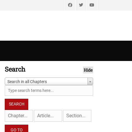
Facebook
Twitter
YouTube
Search
Hide
Search in all Chapters