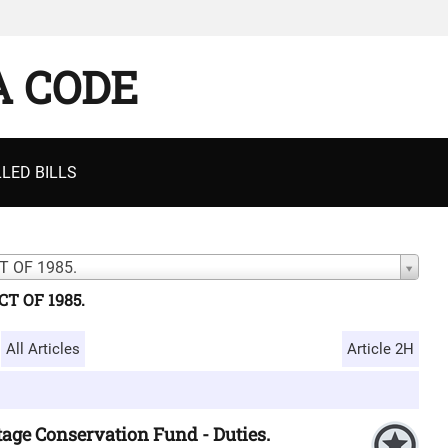
A CODE
LED BILLS
 OF 1985.
T OF 1985.
All Articles
Article 2H
tage Conservation Fund - Duties.