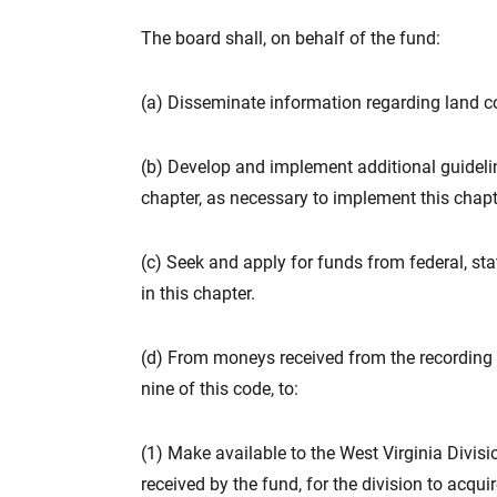
The board shall, on behalf of the fund:
(a) Disseminate information regarding land c
(b) Develop and implement additional guidelin
chapter, as necessary to implement this chapt
(c) Seek and apply for funds from federal, sta
in this chapter.
(d) From moneys received from the recording fe
nine of this code, to:
(1) Make available to the West Virginia Divis
received by the fund, for the division to acqui