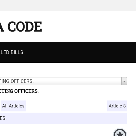
A CODE
LED BILLS
ING OFFICERS.
TING OFFICERS.
All Articles
Article 8
ES.