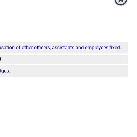
ion of other officers, assistants and employees fixed.
0
dges.