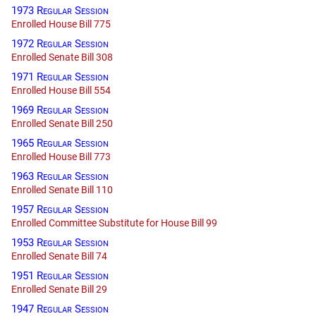
1973 Regular Session
Enrolled House Bill 775
1972 Regular Session
Enrolled Senate Bill 308
1971 Regular Session
Enrolled House Bill 554
1969 Regular Session
Enrolled Senate Bill 250
1965 Regular Session
Enrolled House Bill 773
1963 Regular Session
Enrolled Senate Bill 110
1957 Regular Session
Enrolled Committee Substitute for House Bill 99
1953 Regular Session
Enrolled Senate Bill 74
1951 Regular Session
Enrolled Senate Bill 29
1947 Regular Session