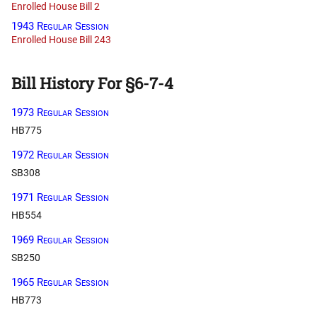
Enrolled House Bill 2
1943 Regular Session
Enrolled House Bill 243
Bill History For §6-7-4
1973 Regular Session
HB775
1972 Regular Session
SB308
1971 Regular Session
HB554
1969 Regular Session
SB250
1965 Regular Session
HB773