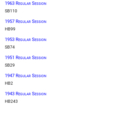
1963 Regular Session
SB110
1957 Regular Session
HB99
1953 Regular Session
SB74
1951 Regular Session
SB29
1947 Regular Session
HB2
1943 Regular Session
HB243