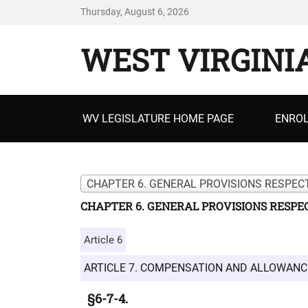
Thursday, August 6, 2026
WEST VIRGINI
Primary
WV LEGISLATURE HOME PAGE
ENROL
menu
CHAPTER 6. GENERAL PROVISIONS RESPECT
CHAPTER 6. GENERAL PROVISIONS RESPEC
Article 6
ARTICLE 7. COMPENSATION AND ALLOWANC
§6-7-4.