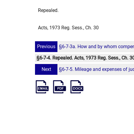
Repealed.
Acts, 1973 Reg. Sess., Ch. 30
Previous
§6-7-3a. How and by whom compensat
§6-7-4. Repealed. Acts, 1973 Reg. Sess., Ch. 3
Next
§6-7-5. Mileage and expenses of ju