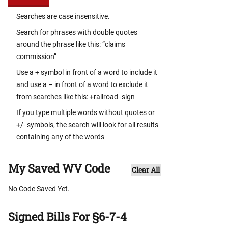
Searches are case insensitive.
Search for phrases with double quotes
around the phrase like this: “claims
commission”
Use a + symbol in front of a word to include it
and use a – in front of a word to exclude it
from searches like this: +railroad -sign
If you type multiple words without quotes or
+/- symbols, the search will look for all results
containing any of the words
My Saved WV Code
Clear All
No Code Saved Yet.
Signed Bills For §6-7-4