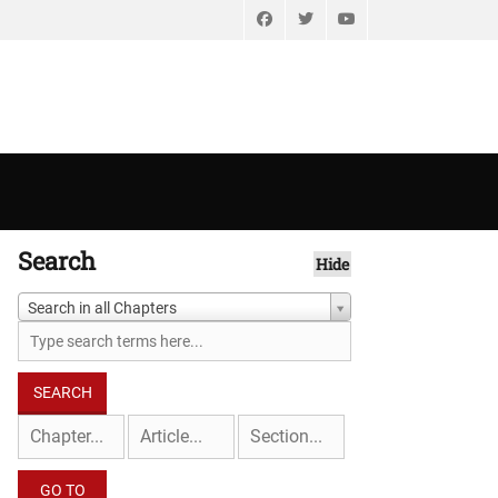
Facebook
Twitter
YouTube
Search
Hide
Search in all Chapters