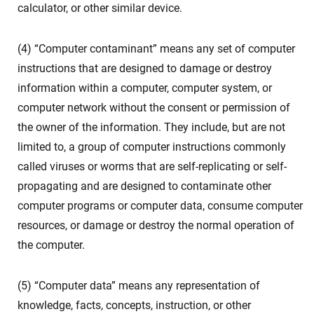
calculator, or other similar device.
(4) “Computer contaminant” means any set of computer
instructions that are designed to damage or destroy
information within a computer, computer system, or
computer network without the consent or permission of
the owner of the information. They include, but are not
limited to, a group of computer instructions commonly
called viruses or worms that are self-replicating or self-
propagating and are designed to contaminate other
computer programs or computer data, consume computer
resources, or damage or destroy the normal operation of
the computer.
(5) “Computer data” means any representation of
knowledge, facts, concepts, instruction, or other