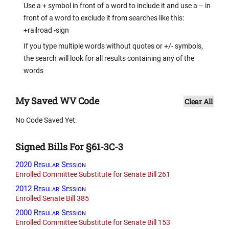
Use a + symbol in front of a word to include it and use a – in
front of a word to exclude it from searches like this:
+railroad -sign
If you type multiple words without quotes or +/- symbols,
the search will look for all results containing any of the
words
My Saved WV Code
Clear All
No Code Saved Yet.
Signed Bills For §61-3C-3
2020 Regular Session
Enrolled Committee Substitute for Senate Bill 261
2012 Regular Session
Enrolled Senate Bill 385
2000 Regular Session
Enrolled Committee Substitute for Senate Bill 153