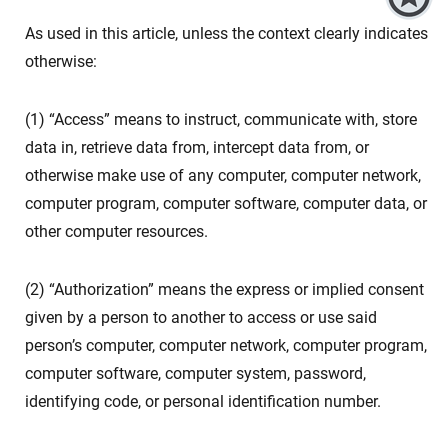
As used in this article, unless the context clearly indicates
otherwise:
(1) “Access” means to instruct, communicate with, store
data in, retrieve data from, intercept data from, or
otherwise make use of any computer, computer network,
computer program, computer software, computer data, or
other computer resources.
(2) “Authorization” means the express or implied consent
given by a person to another to access or use said
person’s computer, computer network, computer program,
computer software, computer system, password,
identifying code, or personal identification number.