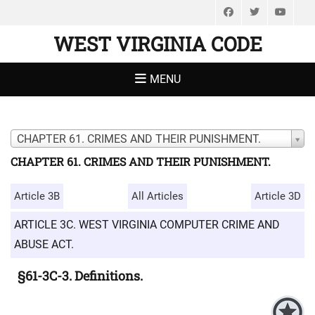
Facebook
Twitter
You
WEST VIRGINIA CODE
MENU
CHAPTER 61. CRIMES AND THEIR PUNISHMENT.
CHAPTER 61. CRIMES AND THEIR PUNISHMENT.
Article 3B
All Articles
Article 3D
ARTICLE 3C. WEST VIRGINIA COMPUTER CRIME AND
ABUSE ACT.
§61-3C-3. Definitions.