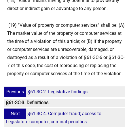
(18) “Value” means having any potential to provide any
direct or indirect gain or advantage to any person.
(19) “Value of property or computer services” shall be: (A)
The market value of the property or computer services at
the time of a violation of this article; or (B) if the property
or computer services are unrecoverable, damaged, or
destroyed as a result of a violation of §61-3C-6 or §61-3C-
7 of this code, the cost of reproducing or replacing the
property or computer services at the time of the violation.
Previous
§61-3C-2. Legislative findings.
§61-3C-3. Definitions.
Next
§61-3C-4. Computer fraud; access to
Legislature computer; criminal penalties.