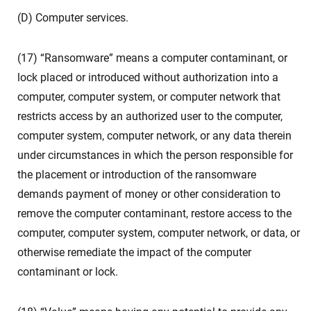
(D) Computer services.
(17) “Ransomware” means a computer contaminant, or
lock placed or introduced without authorization into a
computer, computer system, or computer network that
restricts access by an authorized user to the computer,
computer system, computer network, or any data therein
under circumstances in which the person responsible for
the placement or introduction of the ransomware
demands payment of money or other consideration to
remove the computer contaminant, restore access to the
computer, computer system, computer network, or data, or
otherwise remediate the impact of the computer
contaminant or lock.