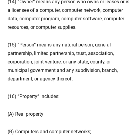
(14) “Owner” means any person who owns or leases or is
a licensee of a computer, computer network, computer
data, computer program, computer software, computer
resources, or computer supplies.
(15) “Person” means any natural person, general
partnership, limited partnership, trust, association,
corporation, joint venture, or any state, county, or
municipal government and any subdivision, branch,
department, or agency thereof.
(16) “Property” includes:
(A) Real property;
(B) Computers and computer networks;