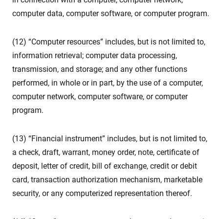
computer data, computer software, or computer program.
(12) “Computer resources” includes, but is not limited to,
information retrieval; computer data processing,
transmission, and storage; and any other functions
performed, in whole or in part, by the use of a computer,
computer network, computer software, or computer
program.
(13) “Financial instrument” includes, but is not limited to,
a check, draft, warrant, money order, note, certificate of
deposit, letter of credit, bill of exchange, credit or debit
card, transaction authorization mechanism, marketable
security, or any computerized representation thereof.