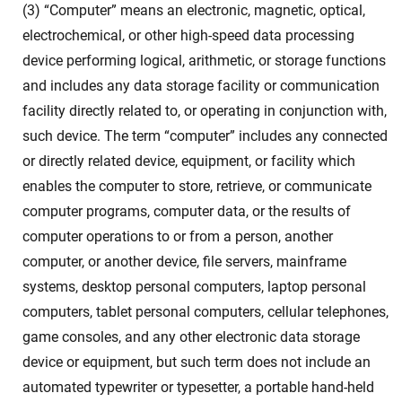
(3) “Computer” means an electronic, magnetic, optical,
electrochemical, or other high-speed data processing
device performing logical, arithmetic, or storage functions
and includes any data storage facility or communication
facility directly related to, or operating in conjunction with,
such device. The term “computer” includes any connected
or directly related device, equipment, or facility which
enables the computer to store, retrieve, or communicate
computer programs, computer data, or the results of
computer operations to or from a person, another
computer, or another device, file servers, mainframe
systems, desktop personal computers, laptop personal
computers, tablet personal computers, cellular telephones,
game consoles, and any other electronic data storage
device or equipment, but such term does not include an
automated typewriter or typesetter, a portable hand-held