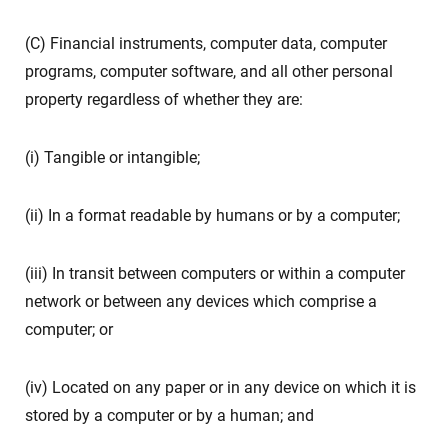
(C) Financial instruments, computer data, computer
programs, computer software, and all other personal
property regardless of whether they are:
(i) Tangible or intangible;
(ii) In a format readable by humans or by a computer;
(iii) In transit between computers or within a computer
network or between any devices which comprise a
computer; or
(iv) Located on any paper or in any device on which it is
stored by a computer or by a human; and