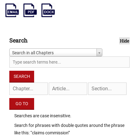
Search
Hide
Search in all Chapters
Searches are case insensitive.
Search for phrases with double quotes around the phrase
like this: “claims commission”