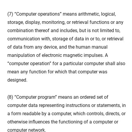
(7) “Computer operations” means arithmetic, logical,
storage, display, monitoring, or retrieval functions or any
combination thereof and includes, but is not limited to,
communication with, storage of data in or to, or retrieval
of data from any device, and the human manual
manipulation of electronic magnetic impulses. A
“computer operation” for a particular computer shall also
mean any function for which that computer was
designed.
(8) “Computer program” means an ordered set of
computer data representing instructions or statements, in
a form readable by a computer, which controls, directs, or
otherwise influences the functioning of a computer or
computer network.