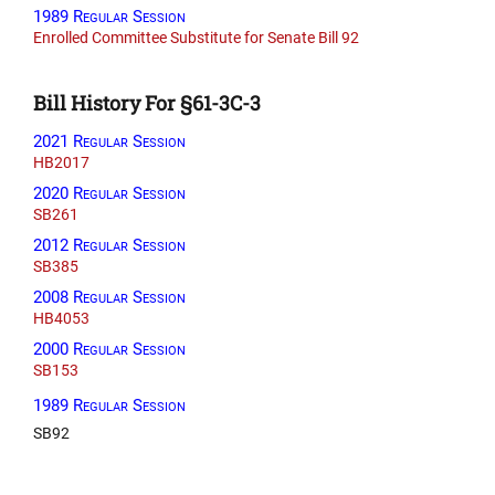
1989 Regular Session
Enrolled Committee Substitute for Senate Bill 92
Bill History For §61-3C-3
2021 Regular Session
HB2017
2020 Regular Session
SB261
2012 Regular Session
SB385
2008 Regular Session
HB4053
2000 Regular Session
SB153
1989 Regular Session
SB92