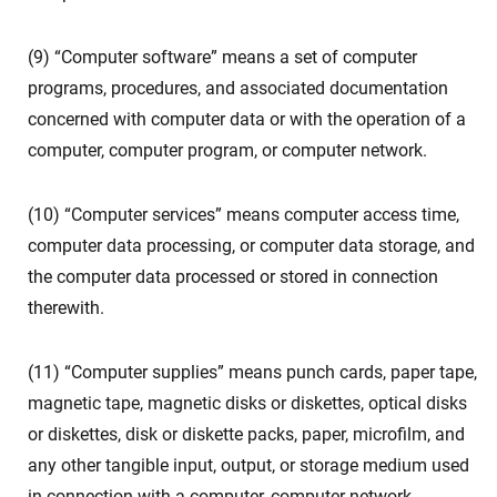
(9) “Computer software” means a set of computer
programs, procedures, and associated documentation
concerned with computer data or with the operation of a
computer, computer program, or computer network.
(10) “Computer services” means computer access time,
computer data processing, or computer data storage, and
the computer data processed or stored in connection
therewith.
(11) “Computer supplies” means punch cards, paper tape,
magnetic tape, magnetic disks or diskettes, optical disks
or diskettes, disk or diskette packs, paper, microfilm, and
any other tangible input, output, or storage medium used
in connection with a computer, computer network,