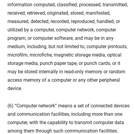
information computed, classified, processed, transmitted,
received, retrieved, originated, stored, manifested,
measured, detected, recorded, reproduced, handled, or
utilized by a computer, computer network, computer
program, or computer software, and may be in any
medium, including, but not limited to, computer printouts,
microfilm, microfiche, magnetic storage media, optical
storage media, punch paper tape, or punch cards, or it
may be stored internally in read-only memory or random
access memory of a computer or any other peripheral
device.
(6) “Computer network” means a set of connected devices
and communication facilities, including more than one
computer, with the capability to transmit computer data
among them through such communication facilities.