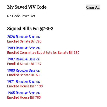
My Saved WV Code
Clear All
No Code Saved Yet.
Signed Bills For §7-3-2
2026 Regular Session
Enrolled Senate Bill 793
1989 Regular Session
Enrolled Committee Substitute for Senate Bill 389
1987 Regular Session
Enrolled Senate Bill 137
1980 Regular Session
Enrolled Senate Bill 63
1971 Regular Session
Enrolled House Bill 1130
1965 Regular Session
Enrolled House Bill 783