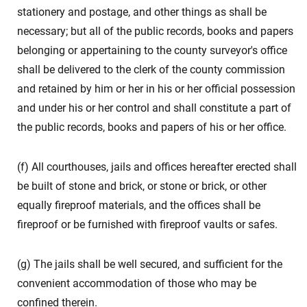
stationery and postage, and other things as shall be
necessary; but all of the public records, books and papers
belonging or appertaining to the county surveyor's office
shall be delivered to the clerk of the county commission
and retained by him or her in his or her official possession
and under his or her control and shall constitute a part of
the public records, books and papers of his or her office.
(f) All courthouses, jails and offices hereafter erected shall
be built of stone and brick, or stone or brick, or other
equally fireproof materials, and the offices shall be
fireproof or be furnished with fireproof vaults or safes.
(g) The jails shall be well secured, and sufficient for the
convenient accommodation of those who may be
confined therein.