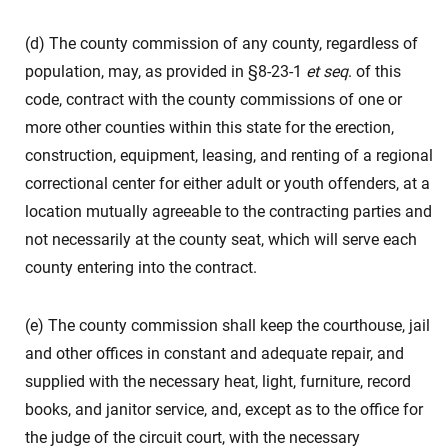
(d) The county commission of any county, regardless of
population, may, as provided in §8-23-1
et seq
. of this
code, contract with the county commissions of one or
more other counties within this state for the erection,
construction, equipment, leasing, and renting of a regional
correctional center for either adult or youth offenders, at a
location mutually agreeable to the contracting parties and
not necessarily at the county seat, which will serve each
county entering into the contract.
(e) The county commission shall keep the courthouse, jail
and other offices in constant and adequate repair, and
supplied with the necessary heat, light, furniture, record
books, and janitor service, and, except as to the office for
the judge of the circuit court, with the necessary