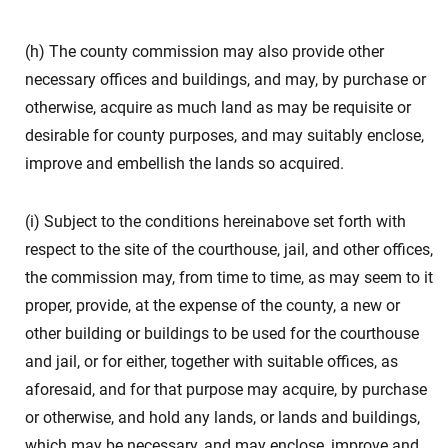
(h) The county commission may also provide other
necessary offices and buildings, and may, by purchase or
otherwise, acquire as much land as may be requisite or
desirable for county purposes, and may suitably enclose,
improve and embellish the lands so acquired.
(i) Subject to the conditions hereinabove set forth with
respect to the site of the courthouse, jail, and other offices,
the commission may, from time to time, as may seem to it
proper, provide, at the expense of the county, a new or
other building or buildings to be used for the courthouse
and jail, or for either, together with suitable offices, as
aforesaid, and for that purpose may acquire, by purchase
or otherwise, and hold any lands, or lands and buildings,
which may be necessary, and may enclose, improve and