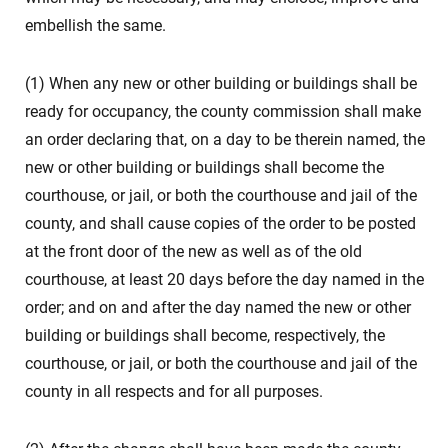
embellish the same.
(1) When any new or other building or buildings shall be
ready for occupancy, the county commission shall make
an order declaring that, on a day to be therein named, the
new or other building or buildings shall become the
courthouse, or jail, or both the courthouse and jail of the
county, and shall cause copies of the order to be posted
at the front door of the new as well as of the old
courthouse, at least 20 days before the day named in the
order; and on and after the day named the new or other
building or buildings shall become, respectively, the
courthouse, or jail, or both the courthouse and jail of the
county in all respects and for all purposes.