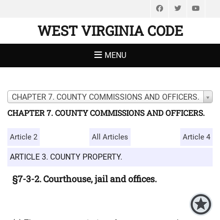
Facebook
Twitter
You
WEST VIRGINIA CODE
MENU
CHAPTER 7. COUNTY COMMISSIONS AND OFFICERS.
CHAPTER 7. COUNTY COMMISSIONS AND OFFICERS.
Article 2
All Articles
Article 4
ARTICLE 3. COUNTY PROPERTY.
§7-3-2. Courthouse, jail and offices.