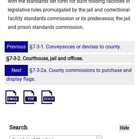
with the standards set forth for such holding facilities in
legislative rules promulgated by the jail and correctional
facility standards commission or its predecessor, the jail
and prison standards commission.
Previous
§7-3-1. Conveyances or devises to county.
§7-3-2. Courthouse, jail and offices.
Next
§7-3-2a. County commissions to purchase and
display flags.
Search
Hide