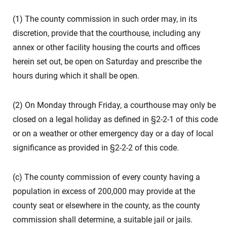
(1) The county commission in such order may, in its
discretion, provide that the courthouse, including any
annex or other facility housing the courts and offices
herein set out, be open on Saturday and prescribe the
hours during which it shall be open.
(2) On Monday through Friday, a courthouse may only be
closed on a legal holiday as defined in §2-2-1 of this code
or on a weather or other emergency day or a day of local
significance as provided in §2-2-2 of this code.
(c) The county commission of every county having a
population in excess of 200,000 may provide at the
county seat or elsewhere in the county, as the county
commission shall determine, a suitable jail or jails.