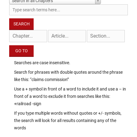
Search in all Chapters
Searches are case insensitive.
Search for phrases with double quotes around the phrase
like this: “claims commission”
Use a + symbol in front of a word to include it and use a – in
front of a word to exclude it from searches like this:
+railroad -sign
If you type multiple words without quotes or +/- symbols,
the search will look for all results containing any of the
words