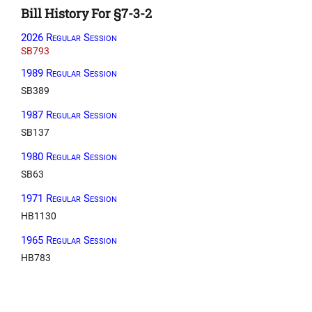
Bill History For §7-3-2
2026 Regular Session
SB793
1989 Regular Session
SB389
1987 Regular Session
SB137
1980 Regular Session
SB63
1971 Regular Session
HB1130
1965 Regular Session
HB783