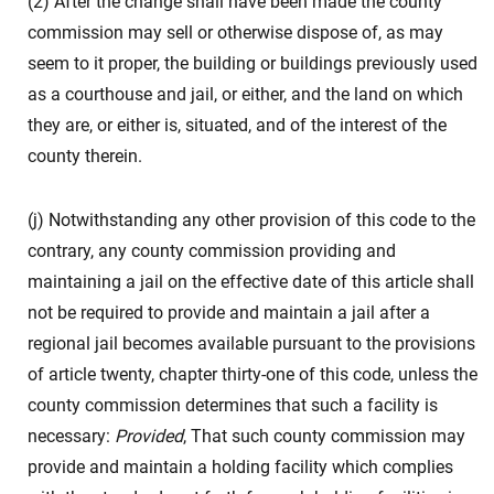
(2) After the change shall have been made the county
commission may sell or otherwise dispose of, as may
seem to it proper, the building or buildings previously used
as a courthouse and jail, or either, and the land on which
they are, or either is, situated, and of the interest of the
county therein.
(j) Notwithstanding any other provision of this code to the
contrary, any county commission providing and
maintaining a jail on the effective date of this article shall
not be required to provide and maintain a jail after a
regional jail becomes available pursuant to the provisions
of article twenty, chapter thirty-one of this code, unless the
county commission determines that such a facility is
necessary:
Provided
, That such county commission may
provide and maintain a holding facility which complies