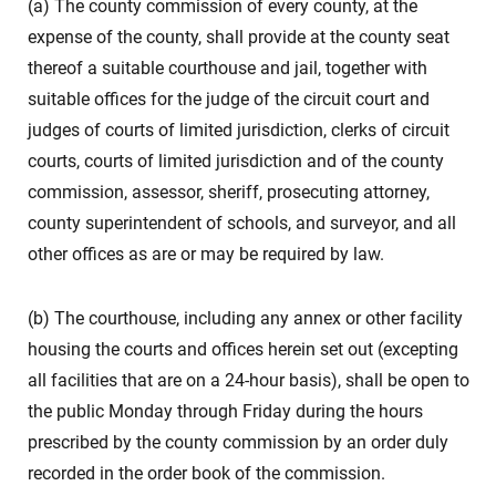
(a) The county commission of every county, at the
expense of the county, shall provide at the county seat
thereof a suitable courthouse and jail, together with
suitable offices for the judge of the circuit court and
judges of courts of limited jurisdiction, clerks of circuit
courts, courts of limited jurisdiction and of the county
commission, assessor, sheriff, prosecuting attorney,
county superintendent of schools, and surveyor, and all
other offices as are or may be required by law.
(b) The courthouse, including any annex or other facility
housing the courts and offices herein set out (excepting
all facilities that are on a 24-hour basis), shall be open to
the public Monday through Friday during the hours
prescribed by the county commission by an order duly
recorded in the order book of the commission.