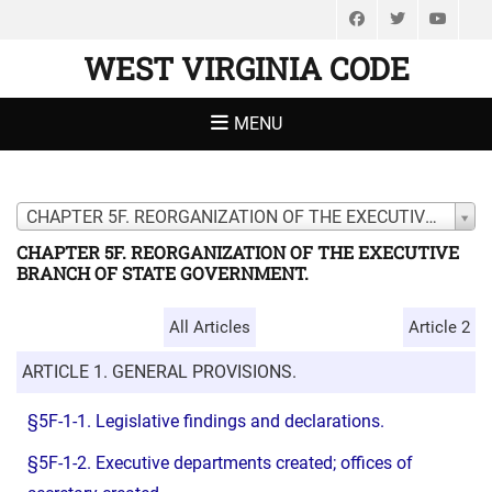
Facebook
Twitter
You
WEST VIRGINIA CODE
MENU
CHAPTER 5F. REORGANIZATION OF THE EXECUTIVE BRANCH OF STATE GOVERNMENT.
CHAPTER 5F. REORGANIZATION OF THE EXECUTIVE
BRANCH OF STATE GOVERNMENT.
All Articles
Article 2
ARTICLE 1. GENERAL PROVISIONS.
§5F-1-1. Legislative findings and declarations.
§5F-1-2. Executive departments created; offices of