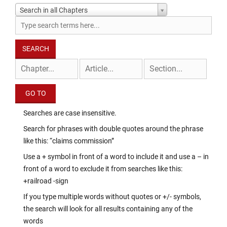
Search in all Chapters
Searches are case insensitive.
Search for phrases with double quotes around the phrase
like this: “claims commission”
Use a + symbol in front of a word to include it and use a – in
front of a word to exclude it from searches like this:
+railroad -sign
If you type multiple words without quotes or +/- symbols,
the search will look for all results containing any of the
words