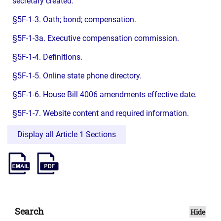
secretary created.
§5F-1-3. Oath; bond; compensation.
§5F-1-3a. Executive compensation commission.
§5F-1-4. Definitions.
§5F-1-5. Online state phone directory.
§5F-1-6. House Bill 4006 amendments effective date.
§5F-1-7. Website content and required information.
Display all Article 1 Sections
Search
Hide